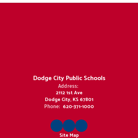
Dodge City Public Schools
Address:
2112 1st Ave
Dodge City, KS 67801
620-371-1000
Phone:
Site Map