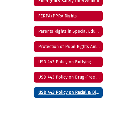
Emergency Safety Intervention
FERPA/PPRA Rights
Parents Rights in Special Education
Protection of Pupil Rights Amendment
USD 443 Policy on Bullying
USD 443 Policy on Drug-Free Schools
USD 443 Policy on Racial & Disability Harassment