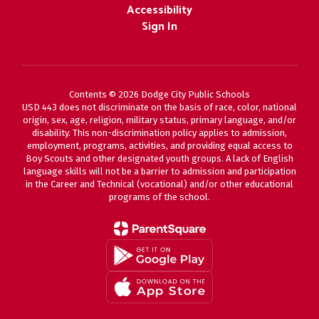
Accessibility
Sign In
Contents © 2026 Dodge City Public Schools
USD 443 does not discriminate on the basis of race, color, national
origin, sex, age, religion, military status, primary language, and/or
disability. This non-discrimination policy applies to admission,
employment, programs, activities, and providing equal access to
Boy Scouts and other designated youth groups. A lack of English
language skills will not be a barrier to admission and participation
in the Career and Technical (vocational) and/or other educational
programs of the school.