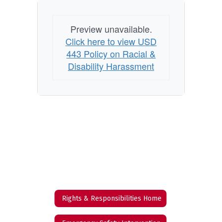
Preview unavailable.
Click here to view USD
443 Policy on Racial &
Disability Harassment
Rights & Responsibilities Home