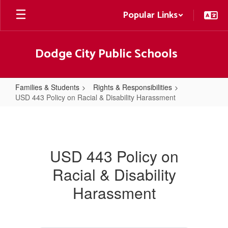
Skip
Popular Links
to
main
content
Dodge City Public Schools
Families & Students
Rights & Responsibilities
USD 443 Policy on Racial & Disability Harassment
USD
443
Policy
USD 443 Policy on
on
Racial & Disability
Racial
&
Harassment
Disability
Harassment