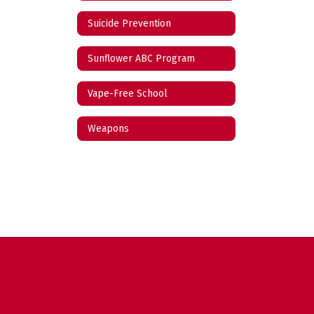
Suicide Prevention
Sunflower ABC Program
Vape-Free School
Weapons