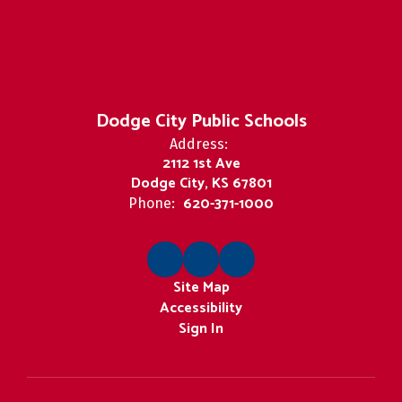
Dodge City Public Schools
Address:
2112 1st Ave
Dodge City, KS 67801
620-371-1000
Phone:
Site Map
Accessibility
Sign In