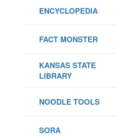
ENCYCLOPEDIA
FACT MONSTER
KANSAS STATE
LIBRARY
NOODLE TOOLS
SORA