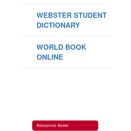
WEBSTER STUDENT
DICTIONARY
WORLD BOOK
ONLINE
Resources Home