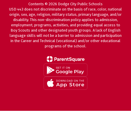
Contents © 2026 Dodge City Public Schools
USD 443 does not discriminate on the basis of race, color, national
origin, sex, age, religion, military status, primary language, and/or
disability. This non-discrimination policy applies to admission,
employment, programs, activities, and providing equal access to
Boy Scouts and other designated youth groups. A lack of English
language skills will not be a barrier to admission and participation
in the Career and Technical (vocational) and/or other educational
programs of the school.