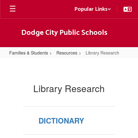
Skip
Popular Links
to
main
content
Dodge City Public Schools
Families & Students
Resources
Library Research
Library
Research
Library Research
DICTIONARY