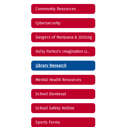
Community Resources
Cybersecurity
Dangers of Marijuana & JUULing
Dolly Parton's Imagination Library
Library Research
Mental Health Resources
School Dismissal
School Safety Hotline
Sports Forms