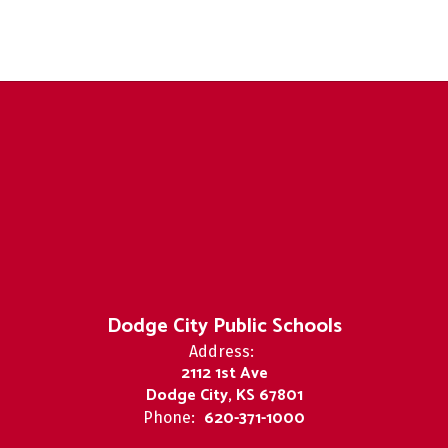
Dodge City Public Schools
Address:
2112 1st Ave
Dodge City, KS 67801
620-371-1000
Phone: