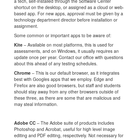
a tech, self-installed through the Software Center
shortcut on the desktop, or assigned as a cloud or web-
based app. For new apps, approval must be given by a
technology department director before installation or
assignment.
Some common or important apps to be aware of:
Kite
– Available on most platforms, this is used for
assessments, and on Windows, it usually requires an
update once per year. Contact our office with questions
about this ahead of any testing schedules.
Chrome
– This is our default browser, as it integrates
best with Googles apps that we employ. Edge and
Firefox are also good browsers, but staff and students
should stay away from any other browsers outside of
these three, as there are some that are malicious and
may steal information.
Adobe CC
– The Adobe suite of products includes
Photoshop and Acrobat, useful for high level image
editing and PDF editing, respectively. Not necessary for