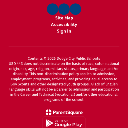
Site Map
Accessibility
Sign In
Contents © 2026 Dodge City Public Schools
USD 443 does not discriminate on the basis of race, color, national
origin, sex, age, religion, military status, primary language, and/or
disability. This non-discrimination policy applies to admission,
employment, programs, activities, and providing equal access to
Boy Scouts and other designated youth groups. A lack of English
language skills will not be a barrier to admission and participation
in the Career and Technical (vocational) and/or other educational
programs of the school.