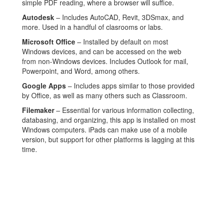
simple PDF reading, where a browser will suffice.
Autodesk
– Includes AutoCAD, Revit, 3DSmax, and
more. Used in a handful of clasrooms or labs.
Microsoft Office
– Installed by default on most
Windows devices, and can be accessed on the web
from non-Windows devices. Includes Outlook for mail,
Powerpoint, and Word, among others.
Google Apps
– Includes apps similar to those provided
by Office, as well as many others such as Classroom.
Filemaker
– Essential for various information collecting,
databasing, and organizing, this app is installed on most
Windows computers. iPads can make use of a mobile
version, but support for other platforms is lagging at this
time.