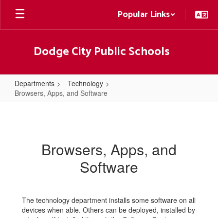
Skip
Popular Links
to
main
content
Dodge City Public Schools
Departments
Technology
Browsers, Apps, and Software
Browsers,
Apps,
and
Browsers, Apps, and
Software
Software
The technology department installs some software on all
devices when able. Others can be deployed, installed by