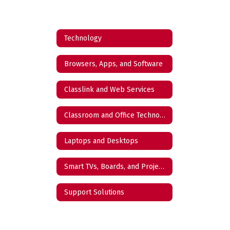
Technology
Browsers, Apps, and Software
Classlink and Web Services
Classroom and Office Technology
Laptops and Desktops
Smart TVs, Boards, and Projectors
Support Solutions