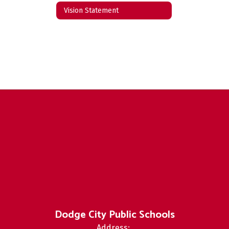
Vision Statement
Dodge City Public Schools
Address: