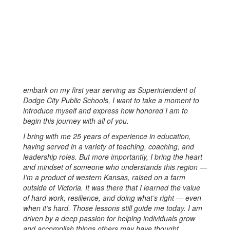
embark on my first year serving as Superintendent of
Dodge City Public Schools, I want to take a moment to
introduce myself and express how honored I am to
begin this journey with all of you.
I bring with me 25 years of experience in education,
having served in a variety of teaching, coaching, and
leadership roles. But more importantly, I bring the heart
and mindset of someone who understands this region —
I’m a product of western Kansas, raised on a farm
outside of Victoria. It was there that I learned the value
of hard work, resilience, and doing what’s right — even
when it’s hard. Those lessons still guide me today. I am
driven by a deep passion for helping individuals grow
and accomplish things others may have thought