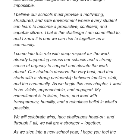
impossible.
I believe our schools must provide a motivating,
structured, and safe environment where every student
can learn to become a productive, confident, and
capable citizen. That is the challenge I am committed to,
and I know it is one we can rise to together as a
community.
I come into this role with deep respect for the work
already happening across our schools and a strong
sense of urgency to support and elevate the work
ahead. Our students deserve the very best, and that
starts with a strong partnership between families, staff,
and the community. As we begin this new chapter, I want
to be visible, approachable, and engaged. My
commitment is to listen, learn, and lead with
transparency, humility, and a relentless belief in what’s
possible.
We will celebrate wins, face challenges head-on, and
through it all, we will grow stronger – together.
As we step into a new school year, I hope you feel the