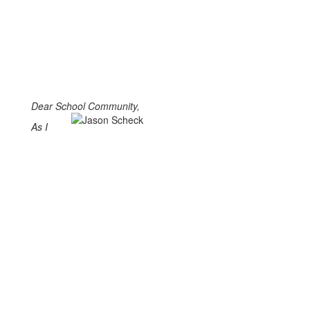
Dear School Community,
As I