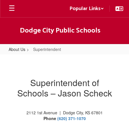
Skip
Popular Links
to
main
content
Dodge City Public Schools
About Us
Superintendent
Superintendent
Superintendent of
Schools – Jason Scheck
2112 1st Avenue | Dodge City, KS 67801
Phone
(620) 371-1070