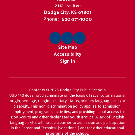
2112 1st Ave
Dodge City, KS 67801
620-371-1000
Phone:
Site Map
Accessibility
Sign In
Contents © 2026 Dodge City Public Schools
USD 443 does not discriminate on the basis of race, color, national
origin, sex, age, religion, military status, primary language, and/or
disability. This non-discrimination policy applies to admission,
employment, programs, activities, and providing equal access to
Boy Scouts and other designated youth groups. A lack of English
language skills will not be a barrier to admission and participation
in the Career and Technical (vocational) and/or other educational
programs of the school.