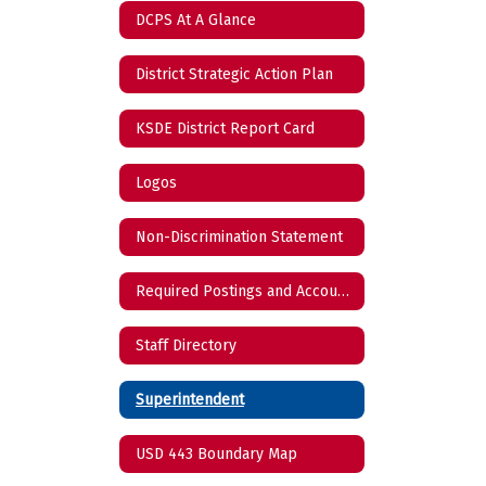
DCPS At A Glance
District Strategic Action Plan
KSDE District Report Card
Logos
Non-Discrimination Statement
Required Postings and Accountability Reports
Staff Directory
Superintendent
USD 443 Boundary Map