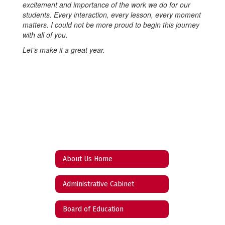
excitement and importance of the work we do for our
students. Every interaction, every lesson, every moment
matters. I could not be more proud to begin this journey
with all of you.
Let’s make it a great year.
About Us Home
Administrative Cabinet
Board of Education