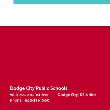
Dodge City Public Schools
2112 1st Ave
Dodge City, KS 67801
Address:
620-371-1000
Phone: