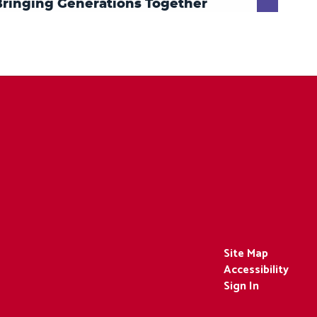
Site Map
Accessibility
Sign In