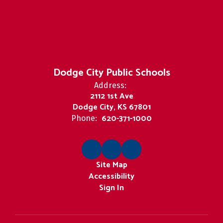
Dodge City Public Schools
Address:
2112 1st Ave
Dodge City, KS 67801
620-371-1000
Phone:
Site Map
Accessibility
Sign In