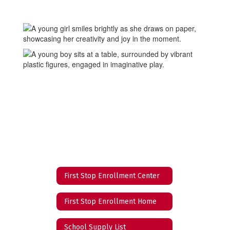
First Stop Enrollment Center
First Stop Enrollment Home
School Supply List