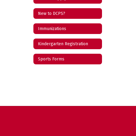
New to DCPS?
Immunizations
Kindergarten Registration
Sports Forms