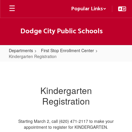
Skip
Popular Links
to
main
content
Dodge City Public Schools
Departments
First Stop Enrollment Center
Kindergarten Registration
Kindergarten
Registration
Kindergarten
Registration
Starting March 2, call (620) 471-2117 to make your
appointment to register for KINDERGARTEN.