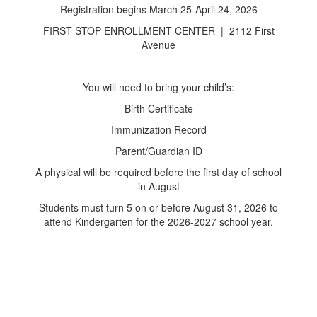
Registration begins March 25-April 24, 2026
FIRST STOP ENROLLMENT CENTER | 2112 First
Avenue
You will need to bring your child’s:
Birth Certificate
Immunization Record
Parent/Guardian ID
A physical will be required before the first day of school
in August
Students must turn 5 on or before August 31, 2026 to
attend Kindergarten for the 2026-2027 school year.