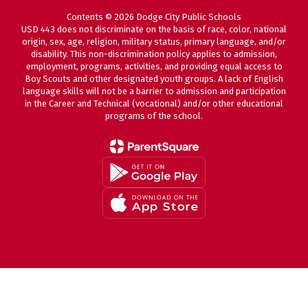
Contents © 2026 Dodge City Public Schools
USD 443 does not discriminate on the basis of race, color, national
origin, sex, age, religion, military status, primary language, and/or
disability. This non-discrimination policy applies to admission,
employment, programs, activities, and providing equal access to
Boy Scouts and other designated youth groups. A lack of English
language skills will not be a barrier to admission and participation
in the Career and Technical (vocational) and/or other educational
programs of the school.