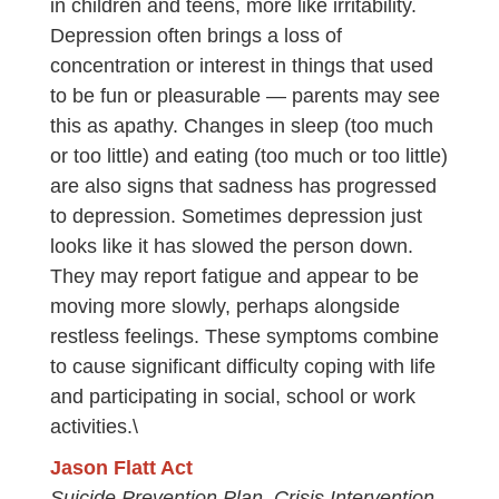
in children and teens, more like irritability.
Depression often brings a loss of
concentration or interest in things that used
to be fun or pleasurable — parents may see
this as apathy. Changes in sleep (too much
or too little) and eating (too much or too little)
are also signs that sadness has progressed
to depression. Sometimes depression just
looks like it has slowed the person down.
They may report fatigue and appear to be
moving more slowly, perhaps alongside
restless feelings. These symptoms combine
to cause significant difficulty coping with life
and participating in social, school or work
activities.\
Jason Flatt Act
Suicide Prevention Plan, Crisis Intervention