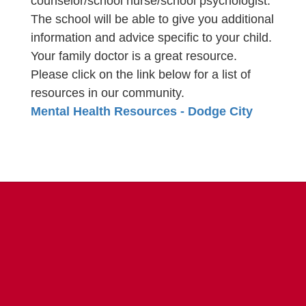
counselor/school nurse/school psychologist.
The school will be able to give you additional
information and advice specific to your child.
Your family doctor is a great resource.
Please click on the link below for a list of
resources in our community.
Mental Health Resources - Dodge City