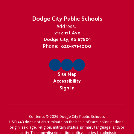
Dodge City Public Schools
Address:
2112 1st Ave
Dodge City, KS 67801
620-371-1000
Phone:
Site Map
Accessibility
Sign In
Contents © 2026 Dodge City Public Schools
USD 443 does not discriminate on the basis of race, color, national
origin, sex, age, religion, military status, primary language, and/or
disability. This non-discrimination policy applies to admission,