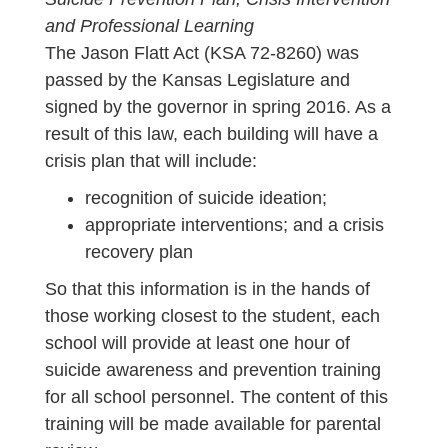
and Professional Learning
The Jason Flatt Act (KSA 72-8260) was
passed by the Kansas Legislature and
signed by the governor in spring 2016. As a
result of this law, each building will have a
crisis plan that will include:
recognition of suicide ideation;
appropriate interventions; and a crisis
recovery plan
So that this information is in the hands of
those working closest to the student, each
school will provide at least one hour of
suicide awareness and prevention training
for all school personnel. The content of this
training will be made available for parental