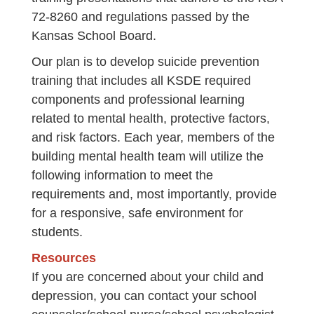
72-8260 and regulations passed by the
Kansas School Board.
Our plan is to develop suicide prevention
training that includes all KSDE required
components and professional learning
related to mental health, protective factors,
and risk factors. Each year, members of the
building mental health team will utilize the
following information to meet the
requirements and, most importantly, provide
for a responsive, safe environment for
students.
Resources
If you are concerned about your child and
depression, you can contact your school