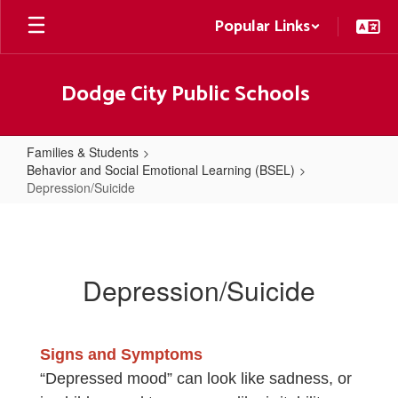
Skip
Popular Links
to
main
content
Dodge City Public Schools
Families & Students
Behavior and Social Emotional Learning (BSEL)
Depression/Suicide
Depression/Suicide
Depression/Suicide
Signs and Symptoms
“Depressed mood” can look like sadness, or