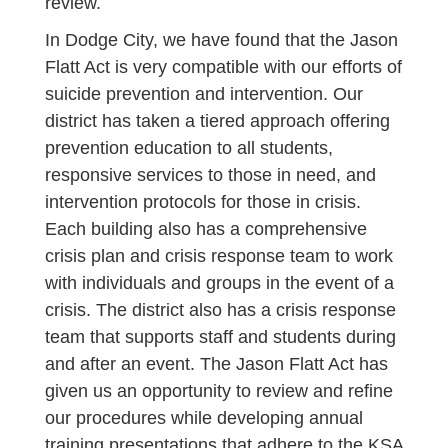
review.
In Dodge City, we have found that the Jason
Flatt Act is very compatible with our efforts of
suicide prevention and intervention. Our
district has taken a tiered approach offering
prevention education to all students,
responsive services to those in need, and
intervention protocols for those in crisis.
Each building also has a comprehensive
crisis plan and crisis response team to work
with individuals and groups in the event of a
crisis. The district also has a crisis response
team that supports staff and students during
and after an event. The Jason Flatt Act has
given us an opportunity to review and refine
our procedures while developing annual
training presentations that adhere to the KSA