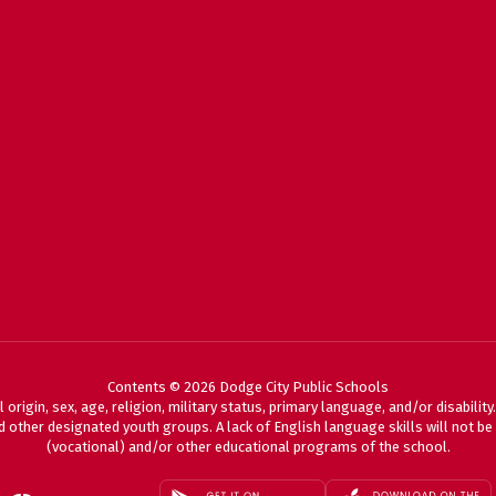
Contents © 2026 Dodge City Public Schools
 origin, sex, age, religion, military status, primary language, and/or disabili
 other designated youth groups. A lack of English language skills will not be a
(vocational) and/or other educational programs of the school.