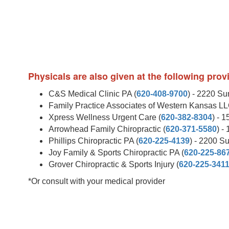
Physicals are also given at the following pro
C&S Medical Clinic PA (
620-408-9700
) - 2220 S
Family Practice Associates of Western Kansas LL
Xpress Wellness Urgent Care (
620-382-8304
) - 
Arrowhead Family Chiropractic (
620-371-5580
) -
Phillips Chiropractic PA (
620-225-4139
) - 2200 S
Joy Family & Sports Chiropractic PA (
620-225-86
Grover Chiropractic & Sports Injury (
620-225-341
*Or consult with your medical provider