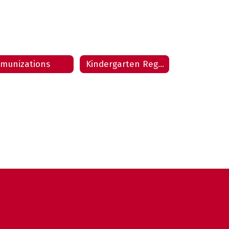
munizations
Kindergarten Registration