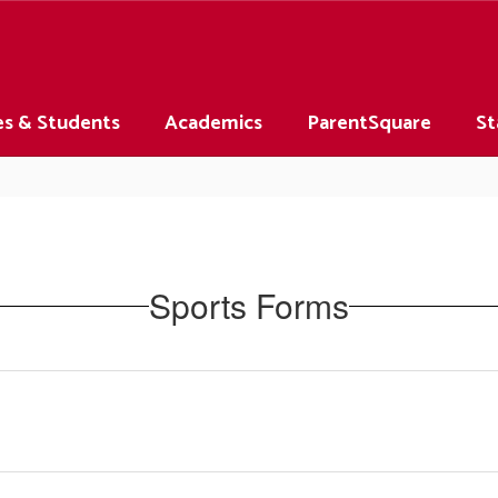
es & Students
Academics
ParentSquare
St
Sports Forms