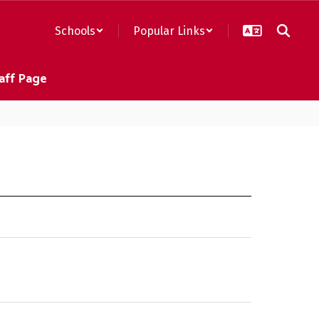
Schools
Popular Links
aff Page