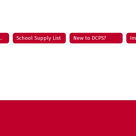
 Enrollment Home
School Supply List
New to DCPS?
Im