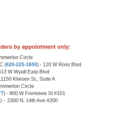
viders by appointment only:
ummerlon Circle
C (
620-225-1650
) - 120 W Ross Blvd
1513 W Wyatt Earp Blvd
 11150 Kliesen St., Suite A
ummerlon Circle
77
) - 900 W Frontview St #101
1
) - 2300 N. 14th Ave #200