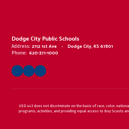
Dodge City Public Schools
2112 1st Ave
Dodge City, KS 67801
Address:
620-371-1000
Phone:
USD 443 does not discriminate on the basis of race, color, national
programs, activities, and providing equal access to Boy Scouts and