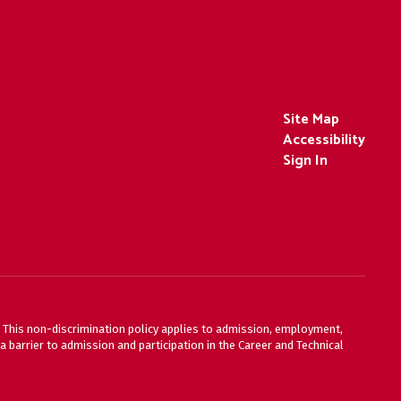
Site Map
Accessibility
Sign In
ty. This non-discrimination policy applies to admission, employment,
 barrier to admission and participation in the Career and Technical