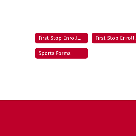
First Stop Enrollment Center
First Stop
Sports Forms