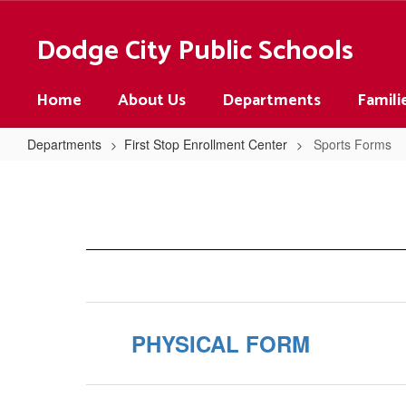
Skip
to
Dodge City Public Schools
main
content
Home
About Us
Departments
Famili
Departments
First Stop Enrollment Center
Sports Forms
Sports
Forms
PHYSICAL FORM