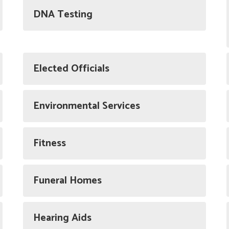
DNA Testing
Elected Officials
Environmental Services
Fitness
Funeral Homes
Hearing Aids