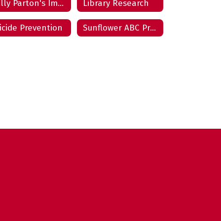
Dolly Parton's Imagination Library
Library Research
icide Prevention
Sunflower ABC Program