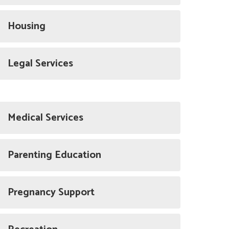
Housing
Legal Services
Medical Services
Parenting Education
Pregnancy Support