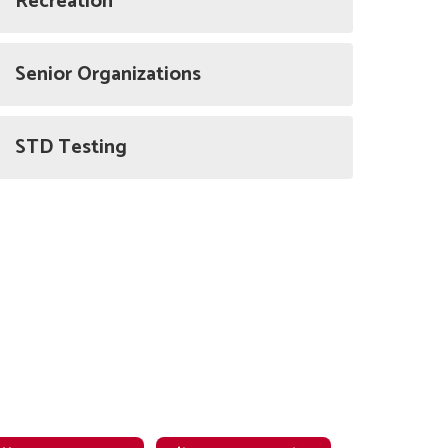
Recreation
Senior Organizations
STD Testing