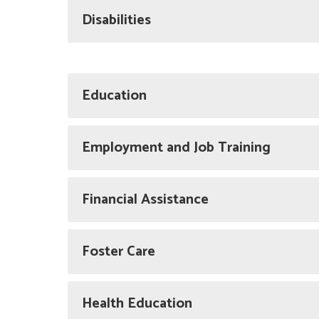
Disabilities
Education
Employment and Job Training
Financial Assistance
Foster Care
Health Education