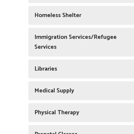
Homeless Shelter
Immigration Services/Refugee
Services
Libraries
Medical Supply
Physical Therapy