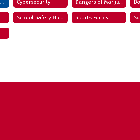
Community Resources
Cybersecurity
Dangers of Marijuana & JUULing
School Safety Hotline
Sports Forms
Su