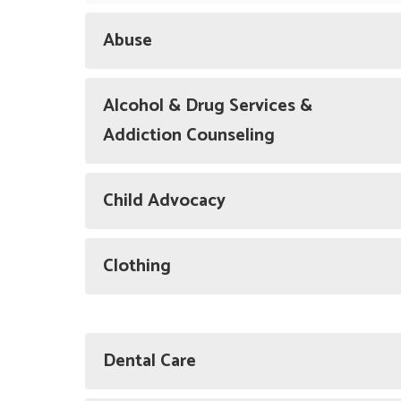
Abuse
Alcohol & Drug Services &
Addiction Counseling
Child Advocacy
Clothing
Dental Care