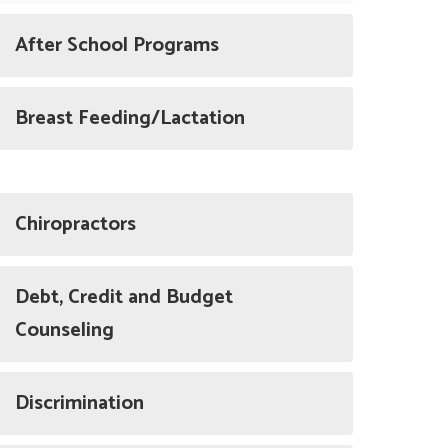
After School Programs
Breast Feeding/Lactation
Chiropractors
Debt, Credit and Budget
Counseling
Discrimination