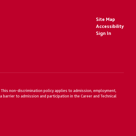
Site Map
Accessibility
Sign In
ty. This non-discrimination policy applies to admission, employment,
 barrier to admission and participation in the Career and Technical