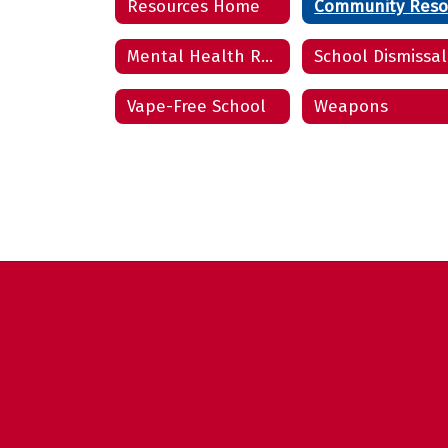
Resources Home
Mental Health Resources
School Dismissal
Vape-Free School
Weapons