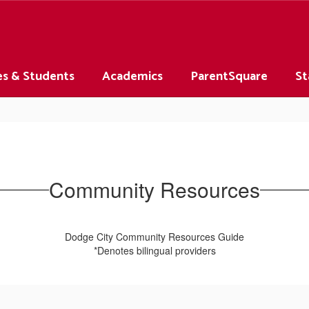
es & Students
Academics
ParentSquare
St
Community Resources
Dodge City Community Resources Guide
*Denotes bilingual providers