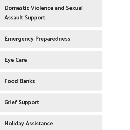
Domestic Violence and Sexual
Assault Support
Emergency Preparedness
Eye Care
Food Banks
Grief Support
Holiday Assistance