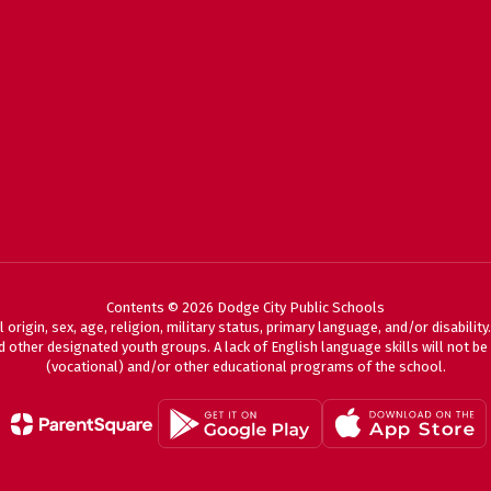
Contents © 2026 Dodge City Public Schools
 origin, sex, age, religion, military status, primary language, and/or disabili
 other designated youth groups. A lack of English language skills will not be a
(vocational) and/or other educational programs of the school.