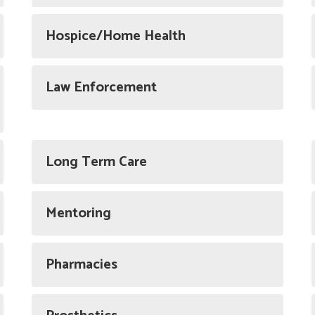
Hospice/Home Health
Law Enforcement
Long Term Care
Mentoring
Pharmacies