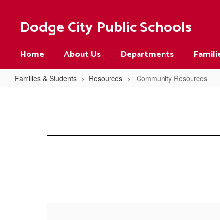
Skip
to
Dodge City Public Schools
main
content
Home
About Us
Departments
Famili
Families & Students
Resources
Community Resources
Community
Resources