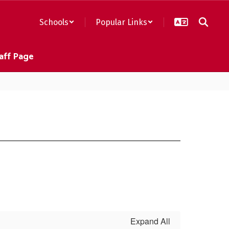
Schools
Popular Links
aff Page
Expand All