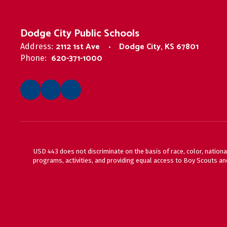
Dodge City Public Schools
2112 1st Ave
Dodge City, KS 67801
Address:
620-371-1000
Phone:
USD 443 does not discriminate on the basis of race, color, national
programs, activities, and providing equal access to Boy Scouts and