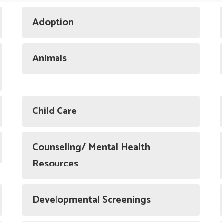
Adoption
Animals
Child Care
Counseling/ Mental Health
Resources
Developmental Screenings