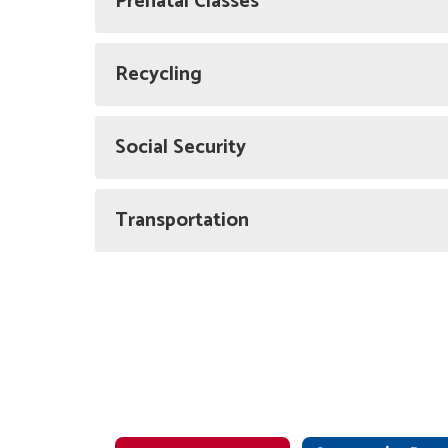
Prenatal Classes
Recycling
Social Security
Transportation