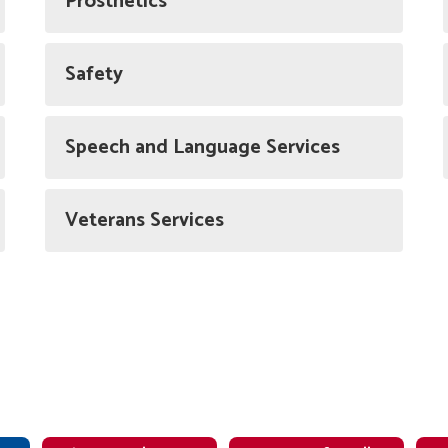
Prosthetics
Safety
Speech and Language Services
Veterans Services