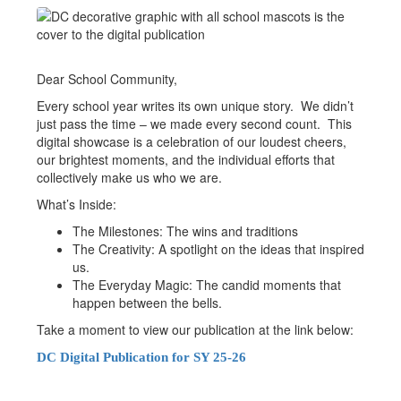
Dear School Community,
Every school year writes its own unique story. We didn’t
just pass the time – we made every second count. This
digital showcase is a celebration of our loudest cheers,
our brightest moments, and the individual efforts that
collectively make us who we are.
What’s Inside:
The Milestones: The wins and traditions
The Creativity: A spotlight on the ideas that inspired
us.
The Everyday Magic: The candid moments that
happen between the bells.
Take a moment to view our publication at the link below:
DC Digital Publication for SY 25-26