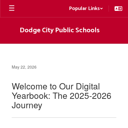
Skip
Popular Links
to
main
content
Dodge City Public Schools
May 22, 2026
Welcome to Our Digital
Yearbook: The 2025-2026
Journey