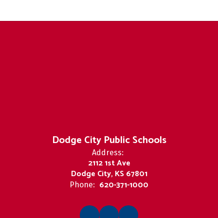
Dodge City Public Schools
Address:
2112 1st Ave
Dodge City, KS 67801
620-371-1000
Phone: