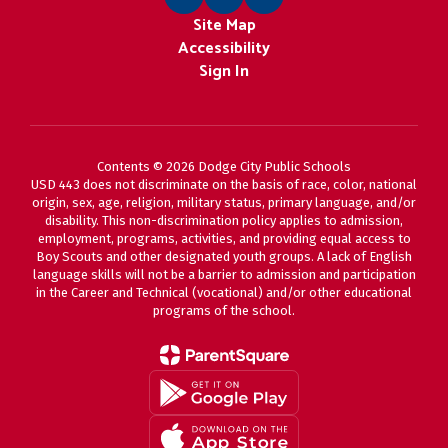
Site Map
Accessibility
Sign In
Contents © 2026 Dodge City Public Schools
USD 443 does not discriminate on the basis of race, color, national
origin, sex, age, religion, military status, primary language, and/or
disability. This non-discrimination policy applies to admission,
employment, programs, activities, and providing equal access to
Boy Scouts and other designated youth groups. A lack of English
language skills will not be a barrier to admission and participation
in the Career and Technical (vocational) and/or other educational
programs of the school.