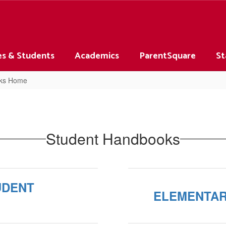
es & Students
Academics
ParentSquare
St
oks Home
Student Handbooks
UDENT
ELEMENTAR