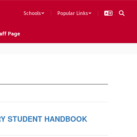
Schools
Popular Links
aff Page
Y STUDENT HANDBOOK