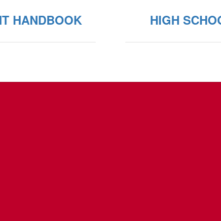
NT HANDBOOK
HIGH SCHO