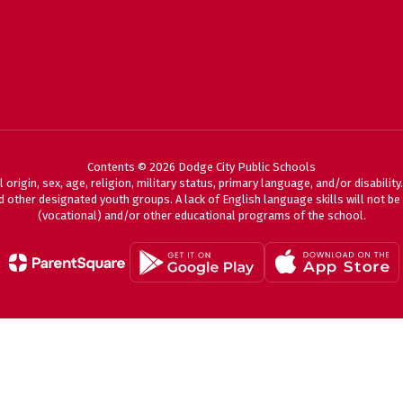
Contents © 2026 Dodge City Public Schools
 origin, sex, age, religion, military status, primary language, and/or disabili
 other designated youth groups. A lack of English language skills will not be a
(vocational) and/or other educational programs of the school.