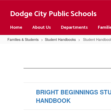
Skip
to
Dodge City Public Schools
main
content
Home
About Us
Departments
Famili
Families & Students
Student Handbooks
Student Handbo
Student
Handbooks
Home
BRIGHT BEGINNINGS ST
HANDBOOK