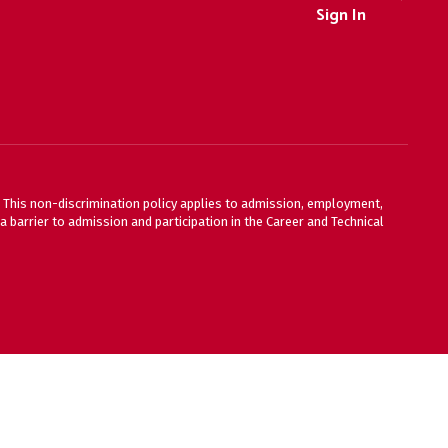
Sign In
ty. This non-discrimination policy applies to admission, employment,
 barrier to admission and participation in the Career and Technical