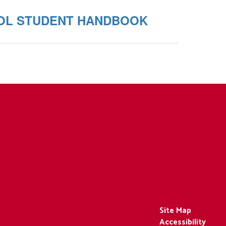
OL STUDENT HANDBOOK
Site Map
Accessibility