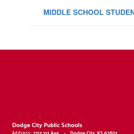
MIDDLE SCHOOL STUDE
Dodge City Public Schools
2112 1st Ave
Dodge City, KS 67801
Address: