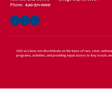
620-371-1000
Phone:
USD 443 does not discriminate on the basis of race, color, national
programs, activities, and providing equal access to Boy Scouts and