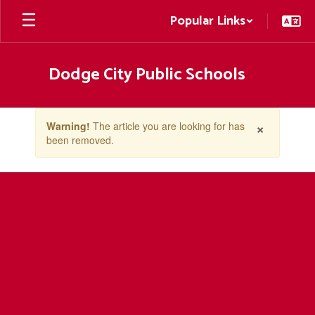
Skip
Popular Links
to
main
content
Dodge City Public Schools
Contains
×
Warning!
The article you are looking for has
1
been removed.
slides.
Use
the
next
and
previous
buttons
to
navigate.