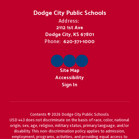
Dodge City Public Schools
Address:
2112 1st Ave
Dodge City, KS 67801
620-371-1000
Phone:
Site Map
Accessibility
Sign In
Contents © 2026 Dodge City Public Schools
USD 443 does not discriminate on the basis of race, color, national
origin, sex, age, religion, military status, primary language, and/or
disability. This non-discrimination policy applies to admission,
employment, programs, activities, and providing equal access to